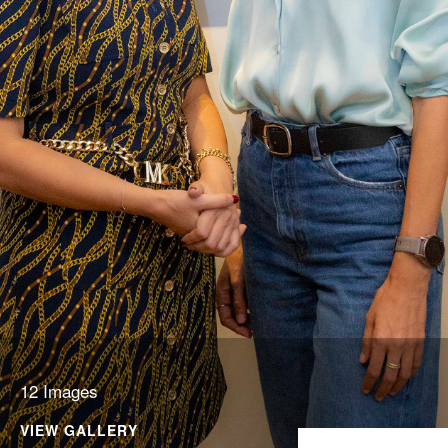
12 Images
VIEW GALLERY